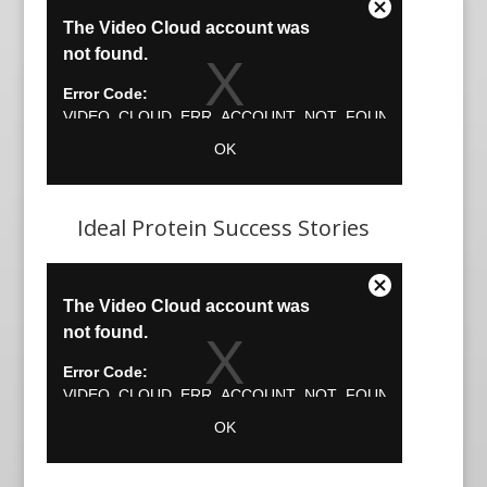
Ideal Protein Success Stories