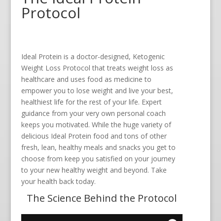
Protocol
Ideal Protein is a doctor-designed, Ketogenic
Weight Loss Protocol that treats weight loss as
healthcare and uses food as medicine to
empower you to lose weight and live your best,
healthiest life for the rest of your life. Expert
guidance from your very own personal coach
keeps you motivated. While the huge variety of
delicious Ideal Protein food and tons of other
fresh, lean, healthy meals and snacks you get to
choose from keep you satisfied on your journey
to your new healthy weight and beyond. Take
your health back today.
The Science Behind the Protocol