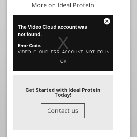
More on Ideal Protein
Get Started with Ideal Protein
Today!
Contact us