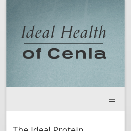
The Ideal Protein