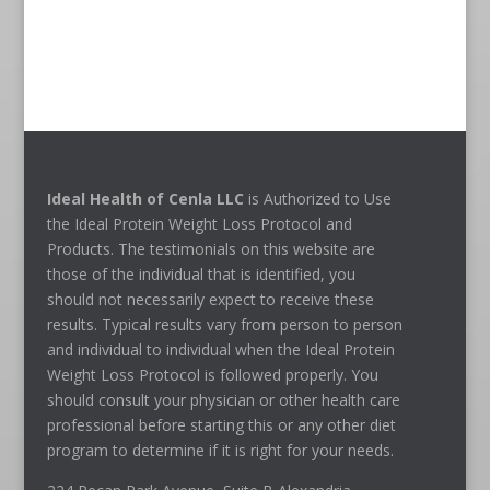
Ideal Health of Cenla LLC
is Authorized to Use
the Ideal Protein Weight Loss Protocol and
Products. The testimonials on this website are
those of the individual that is identified, you
should not necessarily expect to receive these
results. Typical results vary from person to person
and individual to individual when the Ideal Protein
Weight Loss Protocol is followed properly. You
should consult your physician or other health care
professional before starting this or any other diet
program to determine if it is right for your needs.