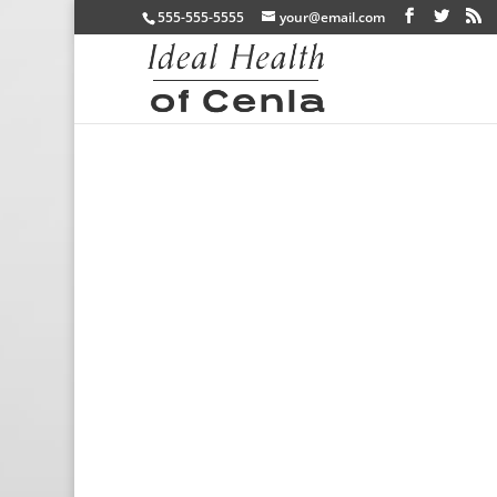
555-555-5555
your@email.com