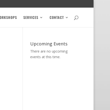
ORKSHOPS
SERVICES
CONTACT
Upcoming Events
There are no upcoming
events at this time.