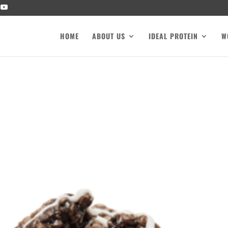
HOME
ABOUT US
IDEAL PROTEIN
W